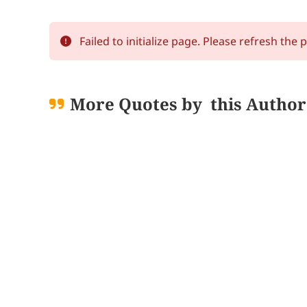
Failed to initialize page. Please refresh the 
More Quotes by
this Author
Loading quo