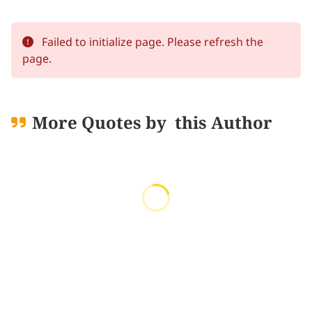
Failed to initialize page. Please refresh the
page.
More Quotes by
this Author
Loading quotes...