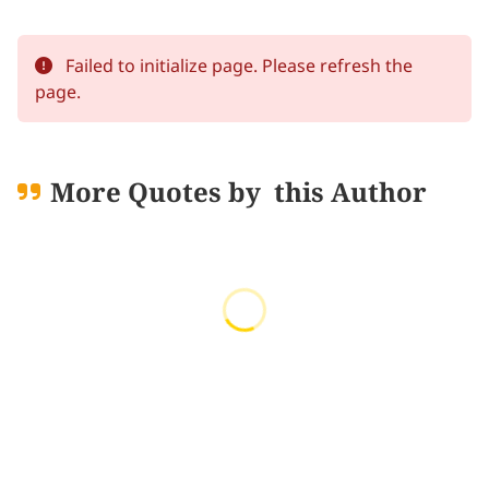
Failed to initialize page. Please refresh the
page.
More Quotes by
this Author
Loading quotes...