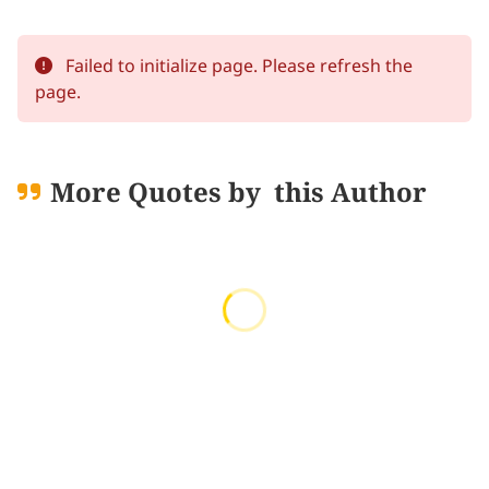
Failed to initialize page. Please refresh the
page.
More Quotes by
this Author
Loading quotes...