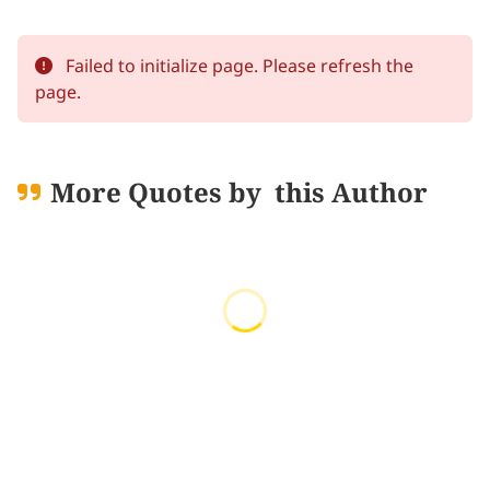
Failed to initialize page. Please refresh the
page.
More Quotes by
this Author
Loading quotes...