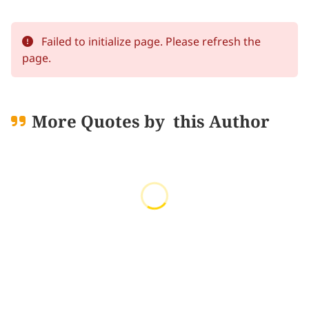
Failed to initialize page. Please refresh the
page.
More Quotes by
this Author
Loading quotes...