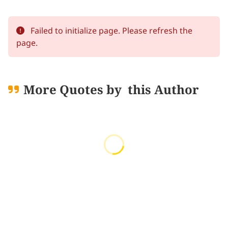
Failed to initialize page. Please refresh the
page.
More Quotes by
this Author
Loading quotes...