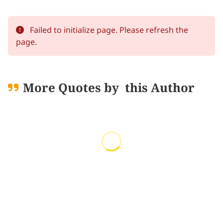
Failed to initialize page. Please refresh the
page.
More Quotes by
this Author
Loading quotes...