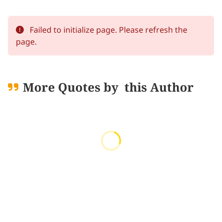
Failed to initialize page. Please refresh the
page.
More Quotes by
this Author
Loading quotes...