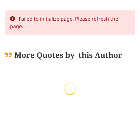
Failed to initialize page. Please refresh the
page.
More Quotes by
this Author
Loading quotes...