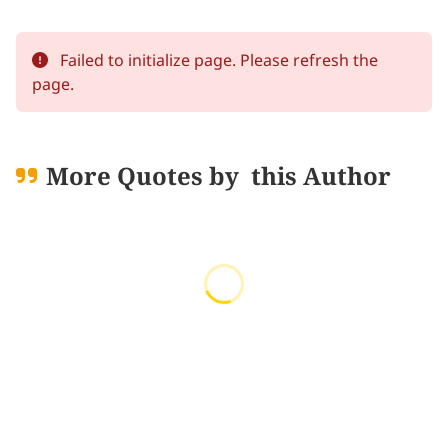
Failed to initialize page. Please refresh the
page.
More Quotes by
this Author
Loading quotes...